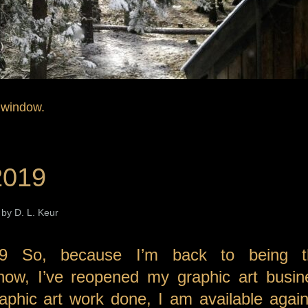
 window.
2019
by D. L. Keur
9 So, because I’m back to being t
now, I’ve reopened my graphic art busin
phic art work done, I am available again