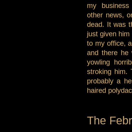
my business
other news, o
dead. It was t
just given him
to my office, 
and there he 
yowling horri
stroking him. 
probably a he
haired polydact
The Febr