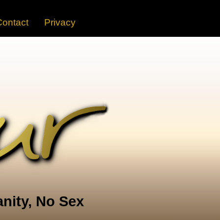
Contact
Privacy
nity, No Sex