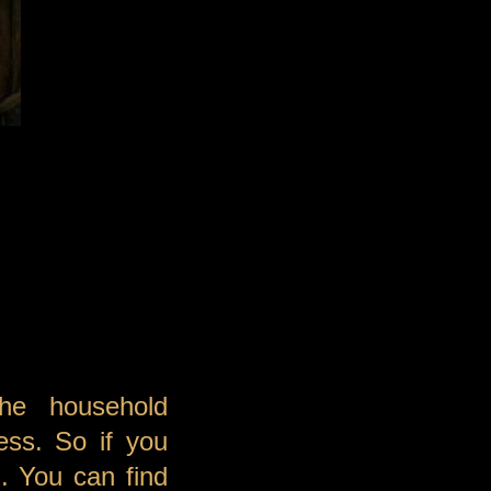
he household
ess. So if you
. You can find