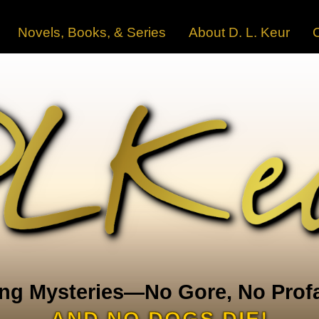
Novels, Books, & Series
About D. L. Keur
ng Mysteries—No Gore, No Profa
AND NO DOGS DIE!