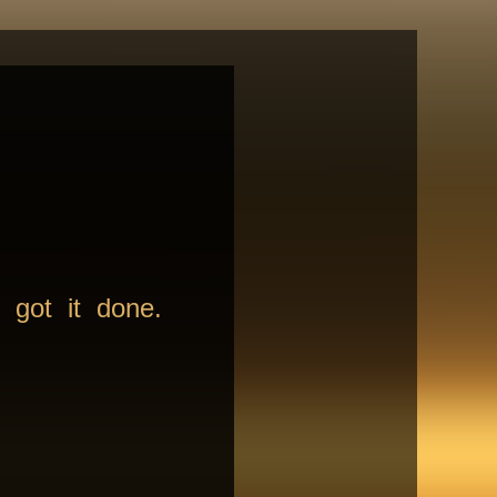
 got it done.