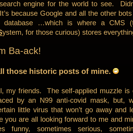
 search engine for the world to see. Did
 It’s because Google and all the other bots 
 a database …which is where a CMS (
S
ystem, for those curious) stores everythi
’m Ba-ack!
ll those historic posts of mine.
l, my friends. The self-applied muzzle is 
laced by an N99 anti-covid mask, but, wel
rtain little virus that won’t go away and 
 you are all looking forward to me and m
s funny, sometimes serious, sometim