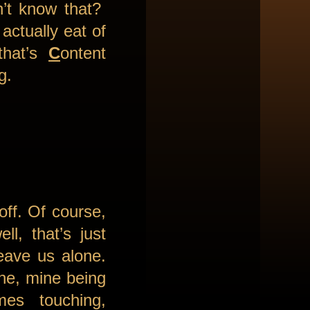
n’t know that?
actually eat of
that’s
C
ontent
ng.
off. Of course,
l, that’s just
leave us alone.
ine, mine being
es touching,