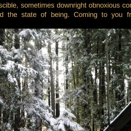
scible, sometimes downright obnoxious c
 and the state of being. Coming to you 