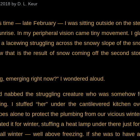
 2018 by D. L. Keur
s time — late February — I was sitting outside on the st
unrise. In my peripheral vision came tiny movement. I g
e a lacewing struggling across the snowy slope of the sn
 that is the result of snow coming off the second sto
g, emerging right now?” I wondered aloud.
d nabbed the struggling creature who was somehow fun
ing. I stuffed “her” under the cantilevered kitchen o
apes alone to protect the plumbing from our vicious winte
ed it for winter, stuffing a heat lamp under there just fo
ll winter — well above freezing. If she was to have an