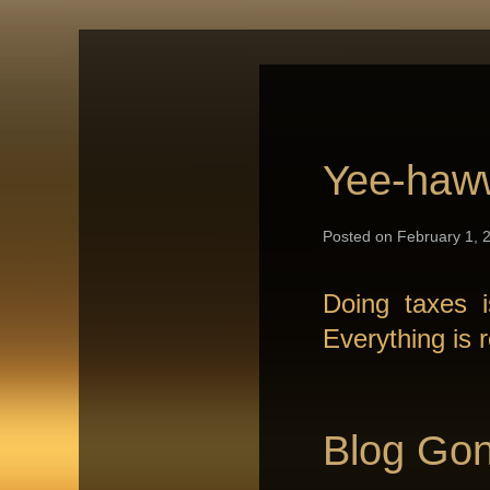
Yee-haw
Posted on February 1, 2
Doing taxes 
Everything is 
Blog Gon