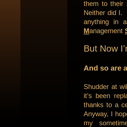
them to their
Neither did I.
anything in
M
anagement
But Now I
And so are a
Shudder at wil
it’s been rep
thanks to a ce
Anyway, I hope
my sometime