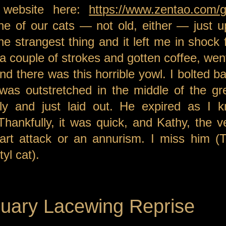
 website here:
https://www.zentao.com/gr
ne of our cats — not old, either — just 
he strangest thing and it left me in shock 
 a couple of strokes and gotten coffee, wen
and there was this horrible yowl. I bolted b
was outstretched in the middle of the gre
bly and just laid out. He expired as I k
Thankfully, it was quick, and Kathy, the v
art attack or an annurism. I miss him (T
yl cat).
uary Lacewing Reprise