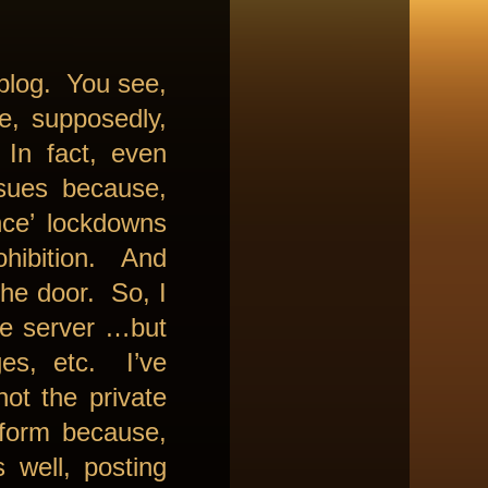
 blog. You see,
re, supposedly,
In fact, even
ssues because,
nce’ lockdowns
ohibition. And
he door. So, I
he server …but
es, etc. I’ve
not the private
 form because,
 well, posting