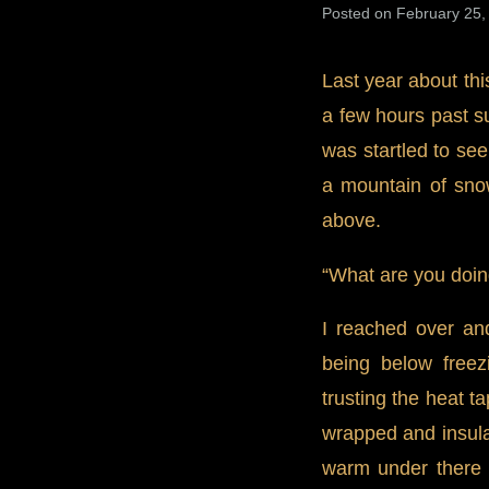
Posted on February 25,
Last year about thi
a few hours past s
was startled to se
a mountain of snow
above.
“What are you doin
I reached over an
being below freez
trusting the heat t
wrapped and insulat
warm under there a