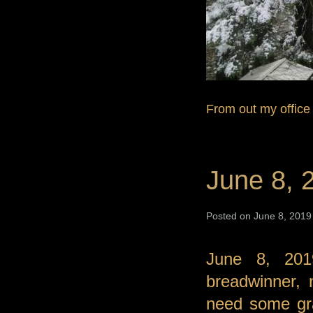
From out my office
June 8, 
Posted on June 8, 2019 
June 8, 201
breadwinner, 
need some gra