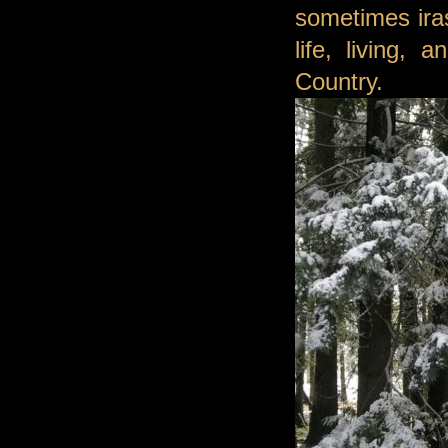
sometimes ira
life, living,
Country.