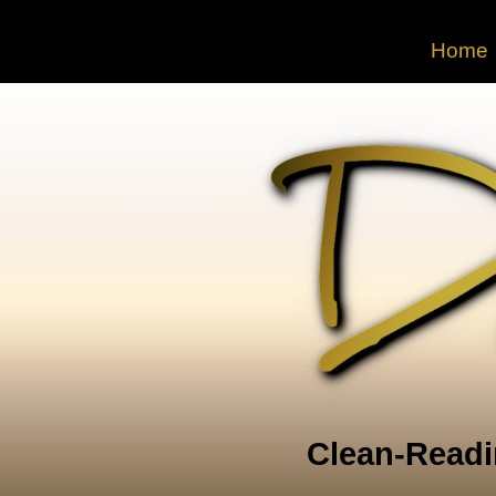
Home
Clean-Readi