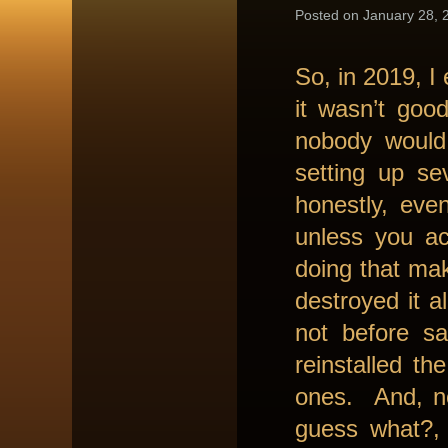
Posted on January 28, 2
So, in 2019, I
it wasn’t good
nobody would
setting up se
honestly, eve
unless you ac
doing that ma
destroyed it 
not before s
reinstalled th
ones. And, no
guess what?, 