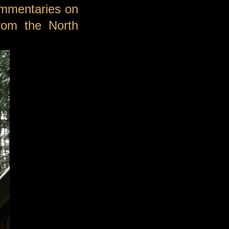
ommentaries on
from the North