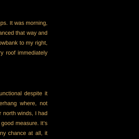
eps. It was morning,
lanced that way and
owbank to my right,
ry roof immediately
ctional despite it
verhang where, not
r north winds, I had
r good measure. It’s
y chance at all, it