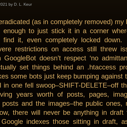
021 by D. L. Keur
 eradicated (as in completely removed) my
 enough to just stick it in a corner whe
 find it, even completely locked down. 
vere restrictions on access still threw i
n GoogleBot doesn’t respect ‘no admitta
tually set things behind an .htaccess pr
kes some bots just keep bumping against t
all in one fell swoop–SHIFT-DELETE–off t
aving years worth of posts, pages, imag
e posts and the images–the public ones, 
w, there will never be anything in draft
Google indexes those sitting in draft, as