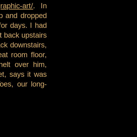
aphic-art/
. In
up and dropped
for days. I had
t back upstairs
ack downstairs,
at room floor,
nelt over him,
et, says it was
oes, our long-