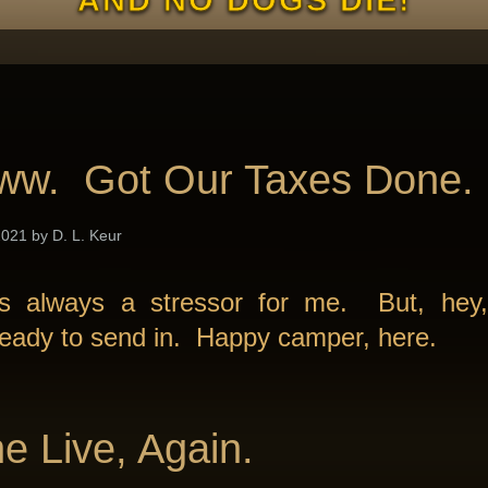
ww. Got Our Taxes Done.
021 by D. L. Keur
is always a stressor for me. But, hey,
ready to send in. Happy camper, here.
e Live, Again.