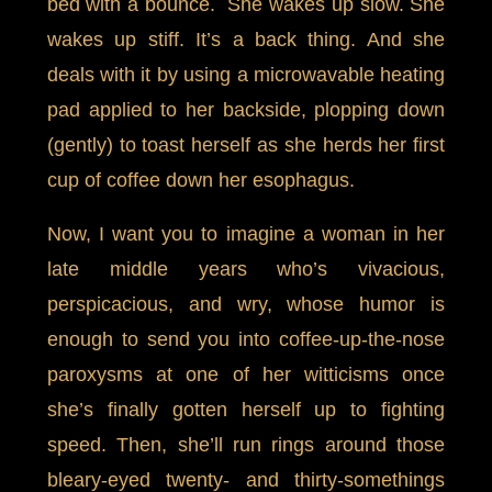
bed with a bounce. She wakes up slow. She
wakes up stiff. It’s a back thing. And she
deals with it by using a microwavable heating
pad applied to her backside, plopping down
(gently) to toast herself as she herds her first
cup of coffee down her esophagus.
Now, I want you to imagine a woman in her
late middle years who’s vivacious,
perspicacious, and wry, whose humor is
enough to send you into coffee-up-the-nose
paroxysms at one of her witticisms once
she’s finally gotten herself up to fighting
speed. Then, she’ll run rings around those
bleary-eyed twenty- and thirty-somethings