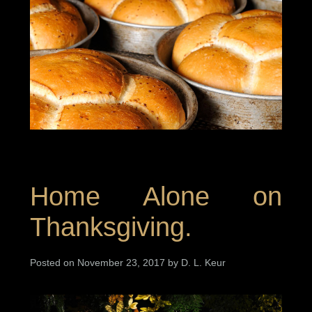
Home Alone on
Thanksgiving.
Posted on November 23, 2017 by D. L. Keur