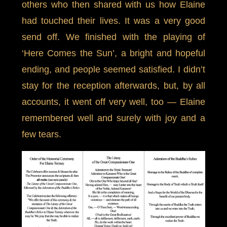
others who then shared with us how Elaine
had touched their lives. It was a very good
send off. We finished with the playing of
‘Here Comes the Sun’, a bright and hopeful
ending, and people seemed satisfied. I didn’t
stay for the reception afterwards, but, by all
accounts, it went off very well, too — Elaine
remembered well and surely with joy and a
few tears.