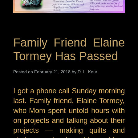
Family Friend Elaine
Tormey Has Passed
Posted on February 21, 2018 by D. L. Keur
I got a phone call Sunday morning
last. Family friend, Elaine Tormey,
who Mom spent untold hours with
on projects and talking about their
projects — making quilts and