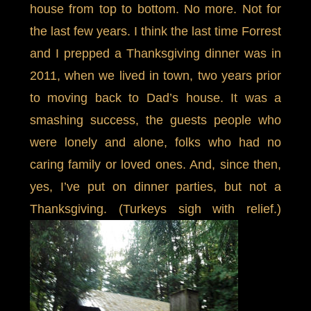
house from top to bottom. No more. Not for
the last few years. I think the last time Forrest
and I prepped a Thanksgiving dinner was in
2011, when we lived in town, two years prior
to moving back to Dad’s house. It was a
smashing success, the guests people who
were lonely and alone, folks who had no
caring family or loved ones. And, since then,
yes, I’ve put on dinner parties, but not a
Thanksgiving. (Turkeys sigh with relief.)