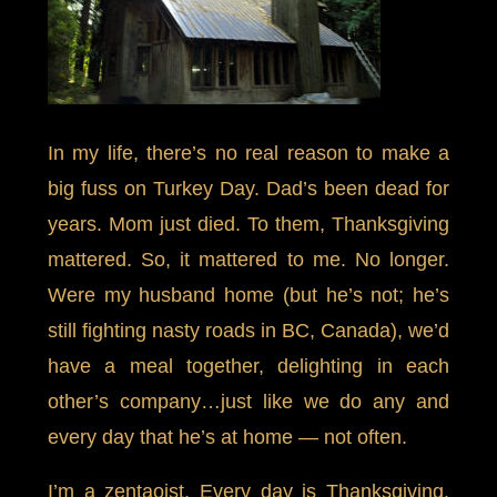
In my life, there’s no real reason to make a
big fuss on Turkey Day. Dad’s been dead for
years. Mom just died. To them, Thanksgiving
mattered. So, it mattered to me. No longer.
Were my husband home (but he’s not; he’s
still fighting nasty roads in BC, Canada), we’d
have a meal together, delighting in each
other’s company…just like we do any and
every day that he’s at home — not often.
I’m a zentaoist. Every day is Thanksgiving.