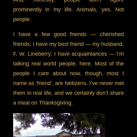
prominently in my life. Animals, yes. Not
people.
I have a few good friends — cherished
friends; I have my best friend — my husband,
F. W. Lineberry; I have acquaintances — I’m
talking real world people, here. Most of the
people I care about now, though, most I
name as ‘friend’, are Netizens. I’ve never met
them in real life, and we certainly don’t share
a meal on Thanksgiving.