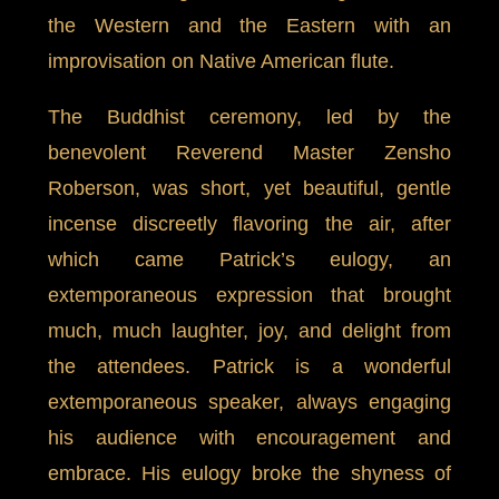
the Western and the Eastern with an
improvisation on Native American flute.
The Buddhist ceremony, led by the
benevolent Reverend Master Zensho
Roberson, was short, yet beautiful, gentle
incense discreetly flavoring the air, after
which came Patrick’s eulogy, an
extemporaneous expression that brought
much, much laughter, joy, and delight from
the attendees. Patrick is a wonderful
extemporaneous speaker, always engaging
his audience with encouragement and
embrace. His eulogy broke the shyness of