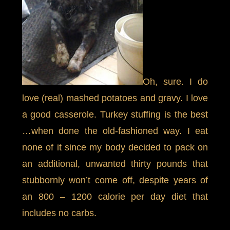
Oh, sure. I do
love (real) mashed potatoes and gravy. I love
a good casserole. Turkey stuffing is the best
…when done the old-fashioned way. I eat
none of it since my body decided to pack on
an additional, unwanted thirty pounds that
stubbornly won’t come off, despite years of
an 800 – 1200 calorie per day diet that
includes no carbs.