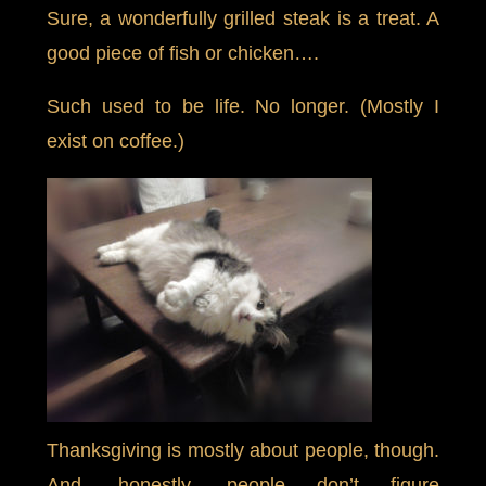
Sure, a wonderfully grilled steak is a treat. A
good piece of fish or chicken….
Such used to be life. No longer. (Mostly I
exist on coffee.)
Thanksgiving is mostly about people, though.
And, honestly, people don’t figure