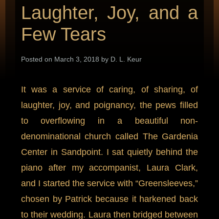
Laughter, Joy, and a
Few Tears
Posted on March 3, 2018 by D. L. Keur
It was a service of caring, of sharing, of
laughter, joy, and poignancy, the pews filled
to overflowing in a beautiful non-
denominational church called The Gardenia
Center in Sandpoint. I sat quietly behind the
piano after my accompanist, Laura Clark,
and I started the service with “Greensleeves,”
chosen by Patrick because it harkened back
to their wedding. Laura then bridged between