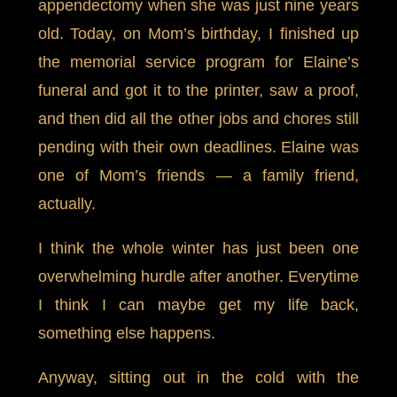
appendectomy when she was just nine years
old. Today, on Mom’s birthday, I finished up
the memorial service program for Elaine’s
funeral and got it to the printer, saw a proof,
and then did all the other jobs and chores still
pending with their own deadlines. Elaine was
one of Mom’s friends — a family friend,
actually.
I think the whole winter has just been one
overwhelming hurdle after another. Everytime
I think I can maybe get my life back,
something else happens.
Anyway, sitting out in the cold with the