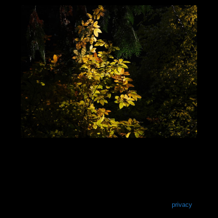
privacy