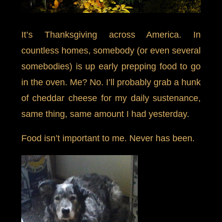
It’s Thanksgiving across America. In
countless homes, somebody (or even several
somebodies) is up early prepping food to go
in the oven. Me? No. I’ll probably grab a hunk
of cheddar cheese for my daily sustenance,
same thing, same amount I had yesterday.
Food isn’t important to me. Never has been.