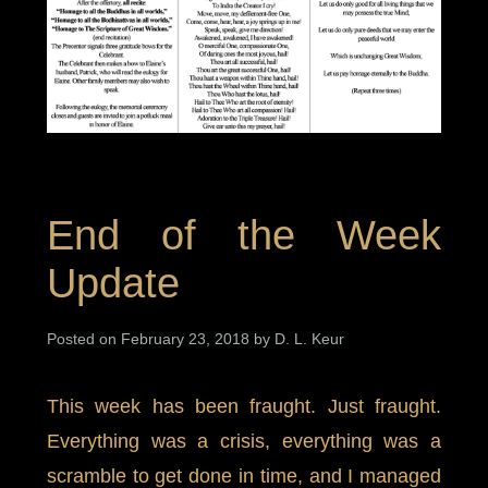
End of the Week
Update
Posted on February 23, 2018 by D. L. Keur
This week has been fraught. Just fraught.
Everything was a crisis, everything was a
scramble to get done in time, and I managed