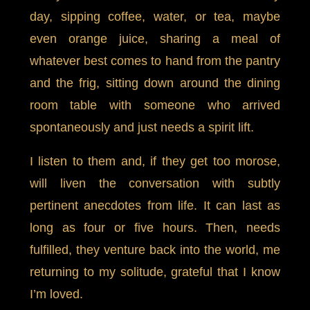
day, sipping coffee, water, or tea, maybe
even orange juice, sharing a meal of
whatever best comes to hand from the pantry
and the frig, sitting down around the dining
room table with someone who arrived
spontaneously and just needs a spirit lift.
I listen to them and, if they get too morose,
will liven the conversation with subtly
pertinent anecdotes from life. It can last as
long as four or five hours. Then, needs
fulfilled, they venture back into the world, me
returning to my solitude, grateful that I know
I’m loved.