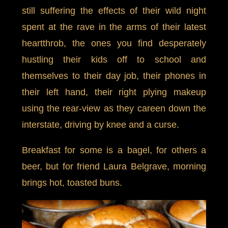
still suffering the effects of their wild night
spent at the rave in the arms of their latest
heartthrob, the ones you find desperately
hustling their kids off to school and
themselves to their day job, their phones in
their left hand, their right plying makeup
using the rear-view as they careen down the
interstate, driving by knee and a curse.
Breakfast for some is a bagel, for others a
beer, but for friend Laura Belgrave, morning
brings hot, toasted buns.