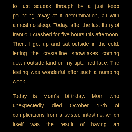
to just squeak through by a just keep
pounding away at it determination, all with
almost no sleep. Today, after the last flurry of
frantic, I crashed for five hours this afternoon.
Then, I got up and sat outside in the cold,
letting the crystalline snowflakes coming
down outside land on my upturned face. The
feeling was wonderful after such a numbing
week.
Today is Mom’s birthday, Mom who
unexpectedly died October 13th of
complications from a twisted intestine, which
itself was the result of having an