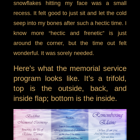
snowflakes hitting my face was a small
recess. It felt good to just sit and let the cold
seep into my bones after such a hectic time. I
know more “hectic and frenetic” is just
around the corner, but the time out felt
wonderful. It was sorely needed.
Here’s what the memorial service
program looks like. It’s a trifold,
top is the outside, back, and
inside flap; bottom is the inside.