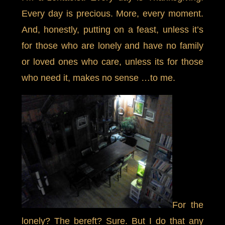
Every day is precious. More, every moment.
And, honestly, putting on a feast, unless it’s
for those who are lonely and have no family
or loved ones who care, unless its for those
who need it, makes no sense …to me.
For the
lonely? The bereft? Sure. But I do that any