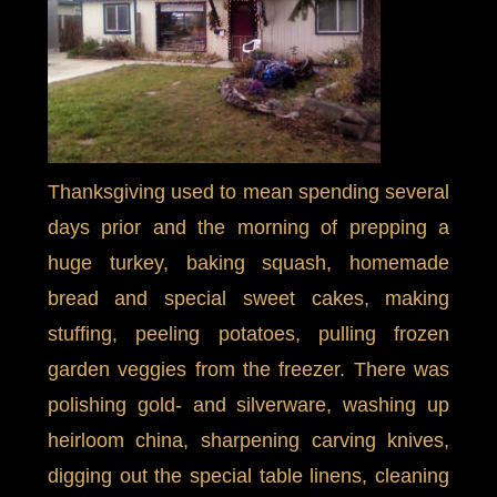
Thanksgiving used to mean spending several
days prior and the morning of prepping a
huge turkey, baking squash, homemade
bread and special sweet cakes, making
stuffing, peeling potatoes, pulling frozen
garden veggies from the freezer. There was
polishing gold- and silverware, washing up
heirloom china, sharpening carving knives,
digging out the special table linens, cleaning