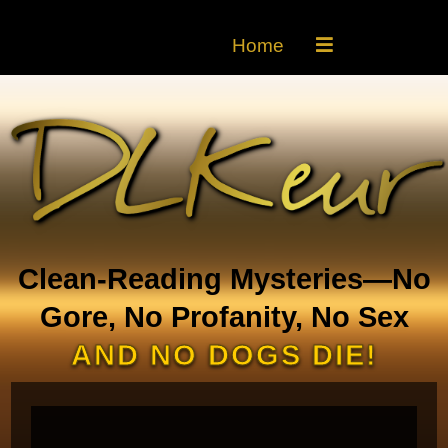
Home
Clean-Reading Mysteries—No
Gore, No Profanity, No Sex
AND NO DOGS DIE!