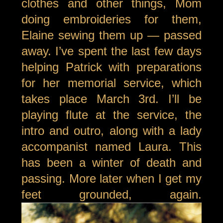
clothes and other things, Mom
doing embroideries for them,
Elaine sewing them up — passed
away. I’ve spent the last few days
helping Patrick with preparations
for her memorial service, which
takes place March 3rd. I’ll be
playing flute at the service, the
intro and outro, along with a lady
accompanist named Laura. This
has been a winter of death and
passing. More later when I get my
feet grounded, again.