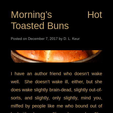
Morning’s Hot
Toasted Buns
Posted on December 7, 2017 by D. L. Keur
I have an author friend who doesn’t wake
well. She doesn’t wake ill, either, but she
does wake slightly brain-dead, slightly out-of-
sorts, and slightly, only slightly, mind you,
miffed by people like me who bound out of