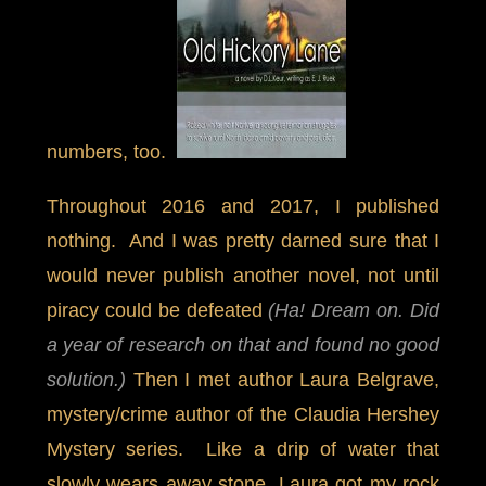
numbers, too.
Throughout 2016 and 2017, I published
nothing. And I was pretty darned sure that I
would never publish another novel, not until
piracy could be defeated
(Ha! Dream on. Did
a year of research on that and found no good
solution.)
Then I met author Laura Belgrave,
mystery/crime author of the Claudia Hershey
Mystery series. Like a drip of water that
slowly wears away stone, Laura got my rock