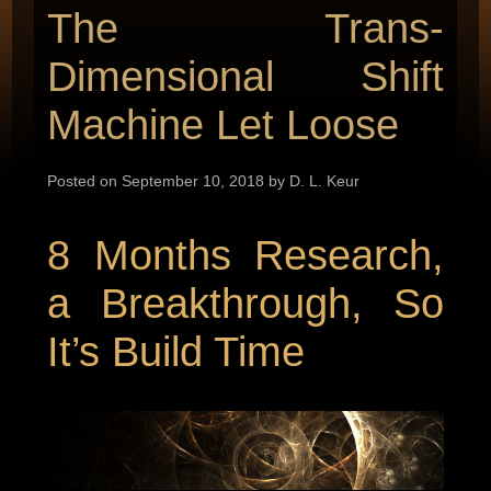
The Trans-
Dimensional Shift
Machine Let Loose
Posted on September 10, 2018 by D. L. Keur
8 Months Research,
a Breakthrough, So
It’s Build Time