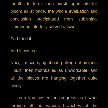
months to form, then bursts open into full
bloom all at once, the whole evaluation and
conclusion precipitated from subliminal
simmering into fully served answer.
So I tried it.
And it worked.
Now, I’m scurrying about, pulling out projects
I built, then mothballed as unworkable, and
all the pieces are hanging together quite
nicely.
I’ll keep you posted on progress as I work
through all the various branches of the