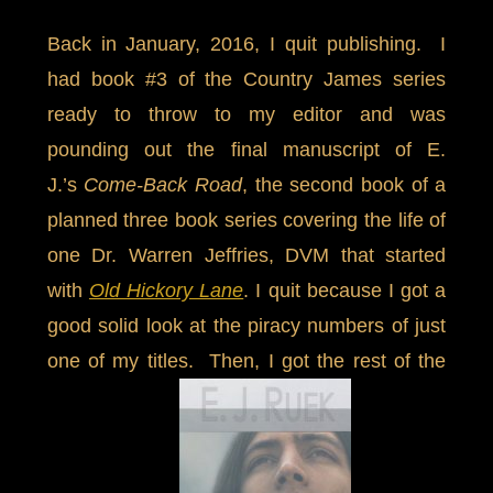
Back in January, 2016, I quit publishing. I
had book #3 of the Country James series
ready to throw to my editor and was
pounding out the final manuscript of E.
J.’s
Come-Back Road
, the second book of a
planned three book series covering the life of
one Dr. Warren Jeffries, DVM that started
with
Old Hickory Lane
. I quit because I got a
good solid look at the piracy numbers of just
one of my titles. Then, I got the rest of the