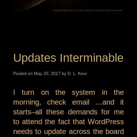
Updates Interminable
Posted on May 20, 2017 by D. L. Keur
I turn on the system in the
morning, check email …and it
starts–all these demands for me
to attend the fact that WordPress
needs to update across the board