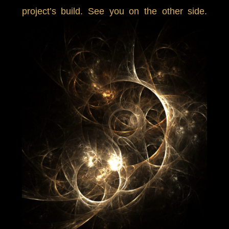
project’s build. See you on the other side.