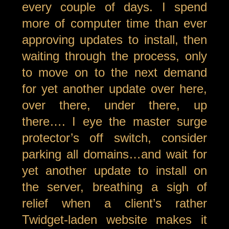
every couple of days. I spend
more of computer time than ever
approving updates to install, then
waiting through the process, only
to move on to the next demand
for yet another update over here,
over there, under there, up
there…. I eye the master surge
protector’s off switch, consider
parking all domains…and wait for
yet another update to install on
the server, breathing a sigh of
relief when a client’s rather
Twidget-laden website makes it