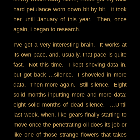
hard petulance worn down bit by bit. It took
her until January of this year. Then, once
again, I began to research.
I’ve got a very interesting brain. It works at
its own pace, and, usually, that pace is quite
fast. Not this time. I kept shoving data in,
but got back …silence. I shoveled in more
data. Then more again. Still silence. Eight
solid months inputting more and more data;
eight solid months of dead silence. …Until
last week, when, like gears finally starting to
move once the penetrating oil does its job or
like one of those strange flowers that takes