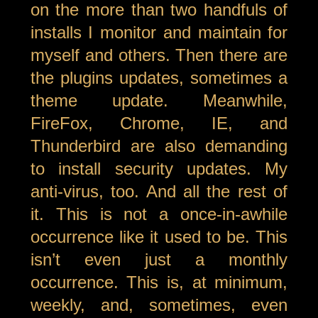
on the more than two handfuls of
installs I monitor and maintain for
myself and others. Then there are
the plugins updates, sometimes a
theme update. Meanwhile,
FireFox, Chrome, IE, and
Thunderbird are also demanding
to install security updates. My
anti-virus, too. And all the rest of
it. This is not a once-in-awhile
occurrence like it used to be. This
isn’t even just a monthly
occurrence. This is, at minimum,
weekly, and, sometimes, even