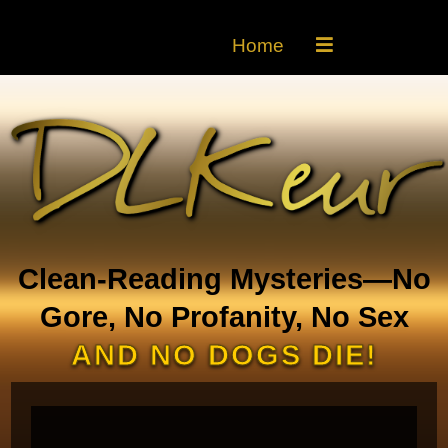
Home
Clean-Reading Mysteries—No
Gore, No Profanity, No Sex
AND NO DOGS DIE!