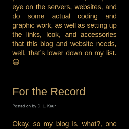
eye on the servers, websites, and
do some actual coding and
graphic work, as well as setting up
the links, look, and accessories
that this blog and website needs,
well, that’s lower down on my list.
😀
For the Record
Posted on by D. L. Keur
Okay, so my blog is, what?, one