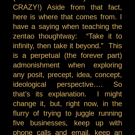
CRAZY!) Aside from that fact,
here is where that comes from. I
have a saying when teaching the
zentao thoughtway: “Take it to
infinity, then take it beyond.” This
is a perpetual (the forever part)
admonishment when exploring
any posit, precept, idea, concept,
ideological perspective…. So
that’s its explanation. I might
change it, but, right now, in the
flurry of trying to juggle running
five businesses, keep up with
phone calls and email, keep an