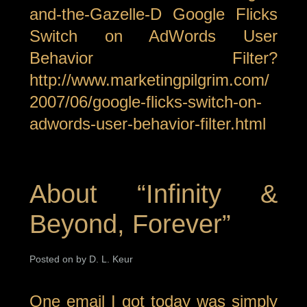
and-the-Gazelle-D Google Flicks
Switch on AdWords User
Behavior Filter?
http://www.marketingpilgrim.com/
2007/06/google-flicks-switch-on-
adwords-user-behavior-filter.html
About “Infinity &
Beyond, Forever”
Posted on by D. L. Keur
One email I got today was simply