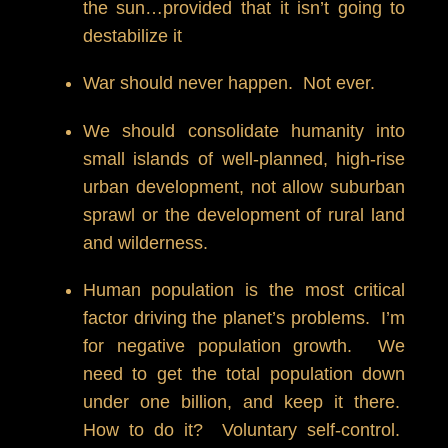
the sun…provided that it isn’t going to
destabilize it
War should never happen. Not ever.
We should consolidate humanity into
small islands of well-planned, high-rise
urban development, not allow suburban
sprawl or the development of rural land
and wilderness.
Human population is the most critical
factor driving the planet’s problems. I’m
for negative population growth. We
need to get the total population down
under one billion, and keep it there.
How to do it? Voluntary self-control.