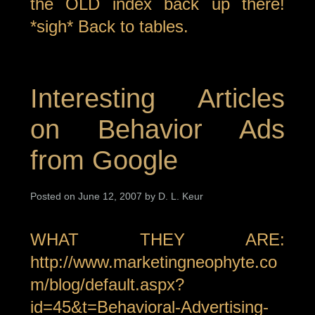
the OLD index back up there!
*sigh* Back to tables.
Interesting Articles
on Behavior Ads
from Google
Posted on June 12, 2007 by D. L. Keur
WHAT THEY ARE:
http://www.marketingneophyte.co
m/blog/default.aspx?
id=45&t=Behavioral-Advertising-