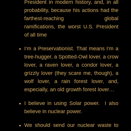
President in modern history, and, in all
probability, because his actions had the
farthest-reaching global
ramifications, the worst U.S. President
of all time
I’m a Preservationist. That means I’m a
tree-hugger, a Spotted-Owl lover, a crow
lover, a raven lover, a condor lover, a
grizzly lover (they scare me, though), a
wolf lover, a rain forest lover, and,
especially, an old growth forest lover…
I believe in using Solar power. I also
believe in nuclear power.
We should send our nuclear waste to