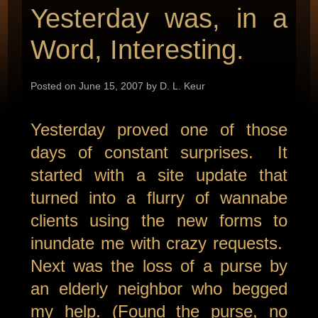
Yesterday was, in a
Word, Interesting.
Posted on June 15, 2007 by D. L. Keur
Yesterday proved one of those
days of constant surprises. It
started with a site update that
turned into a flurry of wannabe
clients using the new forms to
inundate me with crazy requests.
Next was the loss of a purse by
an elderly neighbor who begged
my help. (Found the purse, no