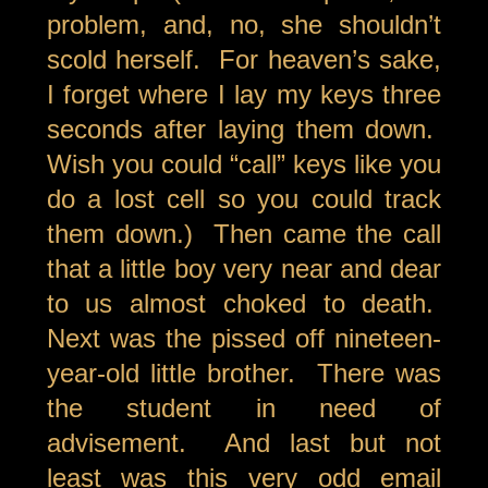
problem, and, no, she shouldn’t
scold herself. For heaven’s sake,
I forget where I lay my keys three
seconds after laying them down.
Wish you could “call” keys like you
do a lost cell so you could track
them down.) Then came the call
that a little boy very near and dear
to us almost choked to death.
Next was the pissed off nineteen-
year-old little brother. There was
the student in need of
advisement. And last but not
least was this very odd email