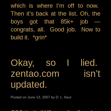
which is where I’m off to now.
Then it’s back at the list. Oh, the
boys got that 85k+ job —
congrats, all. Good job. Now to
build it. *grin*
Okay, so I lied.
zentao.com isn’t
updated.
Posted on June 13, 2007 by D. L. Keur