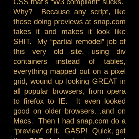
CSS that’s “W3 compliant” sucks.
Why? Because any script, like
those doing previews at snap.com
takes it and makes it look like
SHIT. My “partial remodel” job of
this very old site, using div
containers instead of tables,
everything mapped out on a pixel
grid, wound up looking GREAT in
all popular browsers, from opera
to firefox to IE. It even looked
good on older browsers…and on
Macs. Then I had snap.com do a
“preview” of it. GASP! Quick, get