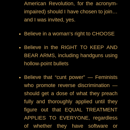
American Revolution, for the acronym-
impaired) should I have chosen to join…
and I was invited, yes.
Believe in a woman’s right to CHOOSE
Believe in the RIGHT TO KEEP AND
BEAR ARMS, including handguns using
hollow-point bullets
Believe that “cunt power” — Feminists
who promote reverse discrimination —
should get a dose of what they preach
fully and thoroughly applied until they
figure out that EQUAL TREATMENT
APPLIES TO EVERYONE, regardless
of whether they have software or