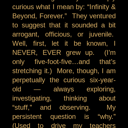
curious what I mean by: “Infinity &
Beyond, Forever.” They ventured
to suggest that it sounded a bit
arrogant, officious, or juvenile.
Well, first, let it be known, I
NEVER, EVER grew up. (I’m
only five-foot-five…and that’s
stretching it.) More, though, I am
perpetually the curious six-year-
old — always exploring,
investigating, thinking about
“stuff,” and observing. My
persistent question is “why.”
(Used to drive my teachers