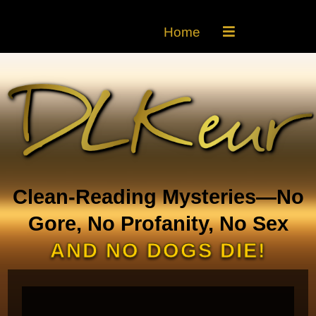
Home
Clean-Reading Mysteries—No
Gore, No Profanity, No Sex
AND NO DOGS DIE!