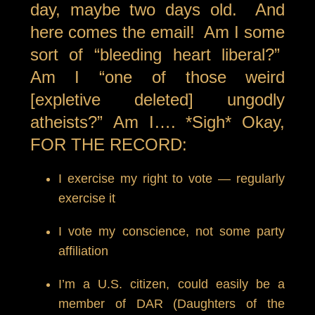
day, maybe two days old. And
here comes the email! Am I some
sort of “bleeding heart liberal?”
Am I “one of those weird
[expletive deleted] ungodly
atheists?” Am I…. *Sigh* Okay,
FOR THE RECORD:
I exercise my right to vote — regularly
exercise it
I vote my conscience, not some party
affiliation
I’m a U.S. citizen, could easily be a
member of DAR (Daughters of the