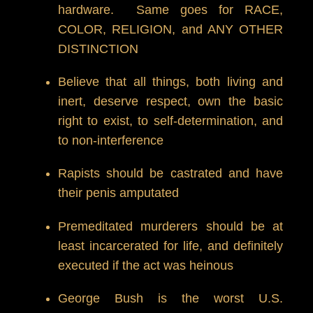
hardware. Same goes for RACE,
COLOR, RELIGION, and ANY OTHER
DISTINCTION
Believe that all things, both living and
inert, deserve respect, own the basic
right to exist, to self-determination, and
to non-interference
Rapists should be castrated and have
their penis amputated
Premeditated murderers should be at
least incarcerated for life, and definitely
executed if the act was heinous
George Bush is the worst U.S.