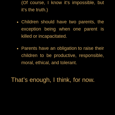
(Of course, I know it’s impossible, but
it’s the truth.)
Children should have two parents, the
exception being when one parent is
killed or incapacitated.
Parents have an obligation to raise their
children to be productive, responsible,
moral, ethical, and tolerant.
That’s enough, I think, for now.