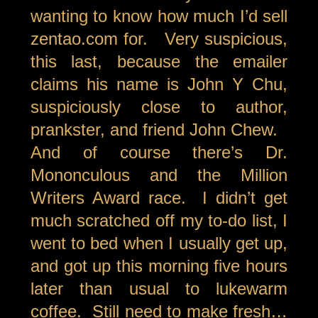
wanting to know how much I’d sell
zentao.com for. Very suspicious,
this last, because the emailer
claims his name is John Y Chu,
suspiciously close to author,
prankster, and friend John Chew.
And of course there’s Dr.
Mononculous and the Million
Writers Award race. I didn’t get
much scratched off my to-do list, I
went to bed when I usually get up,
and got up this morning five hours
later than usual to lukewarm
coffee. Still need to make fresh…