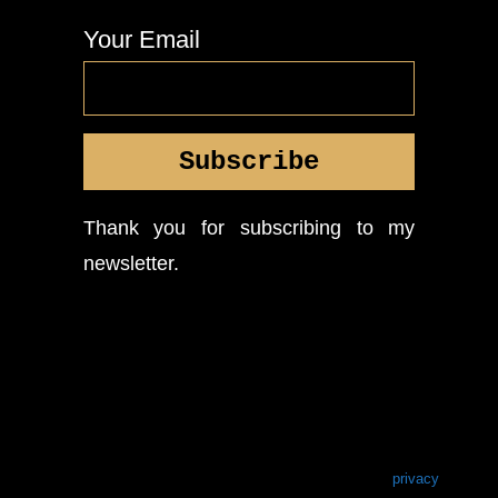
Your Email
Thank you for subscribing to my
newsletter.
privacy