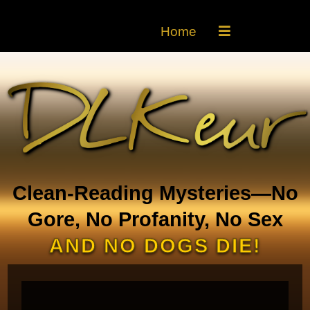
Home
Clean-Reading Mysteries—No
Gore, No Profanity, No Sex
AND NO DOGS DIE!