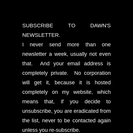
SUBSCRIBE TO DAWN'S
NEWSLETTER.
I never send more than one
newsletter a week, usually not even
that. And your email address is
completely private. No corporation
will get it, because it is hosted
completely on my website, which
means that, if you decide to
unsubscribe, you are eradicated from
the list, never to be contacted again
unless you re-subscribe.