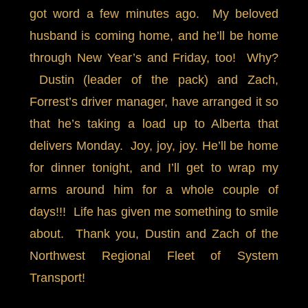
got word a few minutes ago. My beloved
husband is coming home, and he’ll be home
through New Year’s and Friday, too! Why?
Dustin (leader of the pack) and Zach,
Forrest’s driver manager, have arranged it so
that he’s taking a load up to Alberta that
delivers Monday. Joy, joy, joy. He’ll be home
for dinner tonight, and I’ll get to wrap my
arms around him for a whole couple of
days!!! Life has given me something to smile
about. Thank you, Dustin and Zach of the
Northwest Regional Fleet of System
Transport!