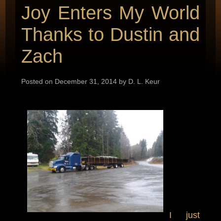
Joy Enters My World
Thanks to Dustin and
Zach
Posted on December 31, 2014 by D. L. Keur
I just